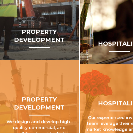
PROPERTY
DEVELOPMENT
HOSPITAL
PROPERTY
HOSPITAL
DEVELOPMENT
Our experienced in
We design and develop high-
team leverage their 
quality commercial, and
market knowledge a