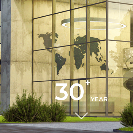
+
30
YEAR