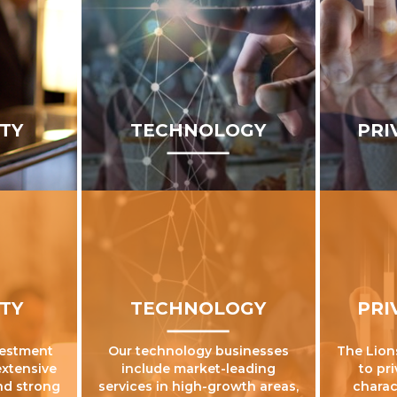
ITY
TECHNOLOGY
PRI
ITY
TECHNOLOGY
PRI
vestment
Our technology businesses
The Lion
extensive
include market-leading
to pr
nd strong
services in high-growth areas,
charac