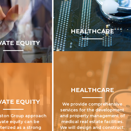
HEALTHCARE
VATE EQUITY
HEALTHCARE
VATE EQUITY
We provide comprehensive
services for the development
ston Group approach
and property management of
ivate equity can be
medical real estate facilities.
terized as a strong
We will design and construct,