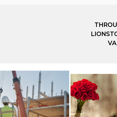
THROU
LIONST
VA