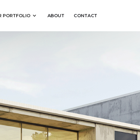
R PORTFOLIO
ABOUT
CONTACT