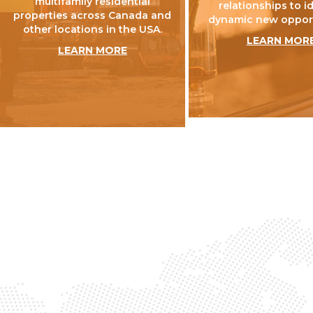
multifamily residential
relationships to i
properties across Canada and
dynamic new opport
other locations in the USA.
LEARN MOR
LEARN MORE