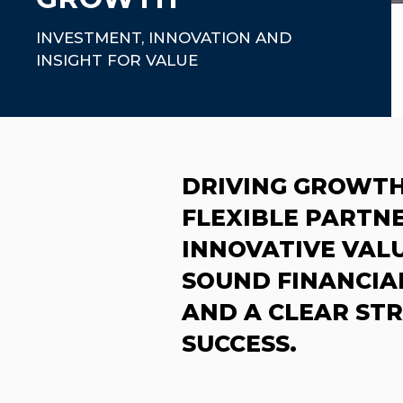
INVESTMENT, INNOVATION AND
INSIGHT FOR VALUE
DRIVING GROWT
FLEXIBLE PARTNE
INNOVATIVE VALU
SOUND FINANCIA
AND A CLEAR ST
SUCCESS.