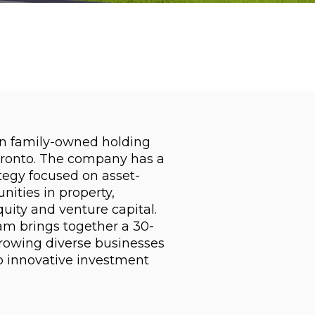
an family-owned holding
ronto. The company has a
tegy focused on asset-
ities in property,
quity and venture capital.
 brings together a 30-
growing diverse businesses
 innovative investment