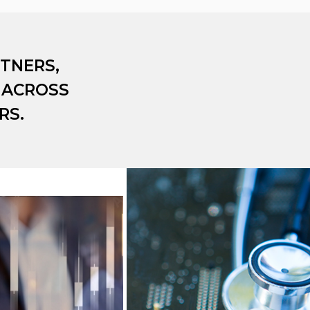
TNERS,
 ACROSS
RS.