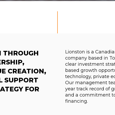
Lionston is a Canadi
H THROUGH
company based in To
RSHIP,
clear investment stra
E CREATION,
based growth opportun
technology, private e
L SUPPORT
Our management team
RATEGY FOR
year track record of 
and a commitment to
financing.