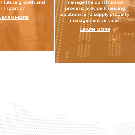
n future growth and
manage the construction
innovation.
process, provide financing
solutions, and supply property
LEARN MORE
management services.
LEARN MORE