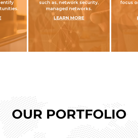
dentify
such as, network security,
focus o
unities.
managed networks.
E
LEARN MORE
OUR PORTFOLIO