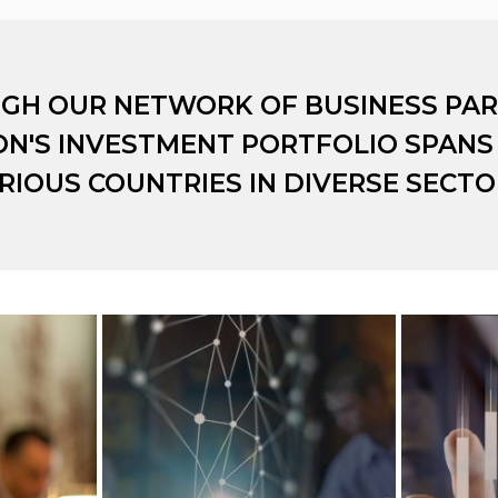
GH OUR NETWORK OF BUSINESS PAR
ON'S INVESTMENT PORTFOLIO SPANS
RIOUS COUNTRIES IN DIVERSE SECTO