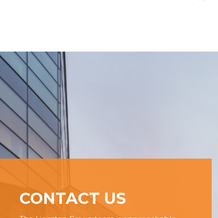
CONTACT US