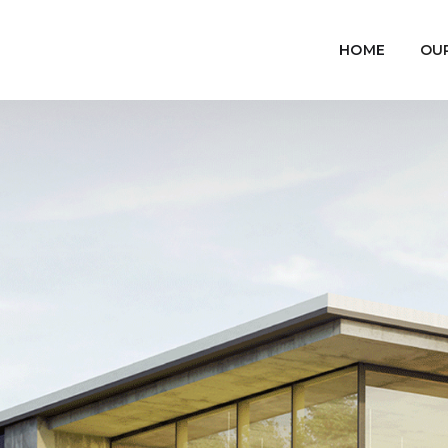
HOME
OU