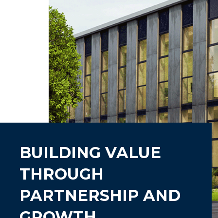
BUILDING VALUE
THROUGH
PARTNERSHIP AND
GROWTH